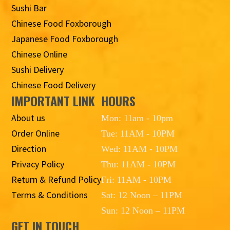
Sushi Bar
Chinese Food Foxborough
Japanese Food Foxborough
Chinese Online
Sushi Delivery
Chinese Food Delivery
IMPORTANT LINK
HOURS
About us
Mon: 11am - 10pm
Order Online
Tue: 11AM - 10PM
Direction
Wed: 11AM - 10PM
Privacy Policy
Thu: 11AM - 10PM
Return & Refund Policy
Fri: 11AM - 10PM
Terms & Conditions
Sat: 12 Noon – 11PM
Sun: 12 Noon – 11PM
GET IN TOUCH