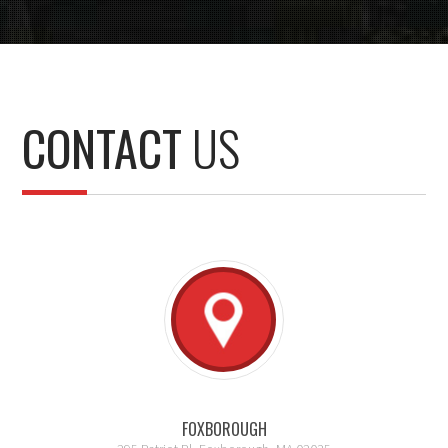
CONTACT
US
FOXBOROUGH