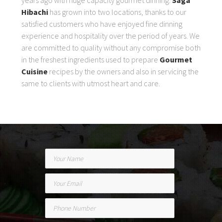
Hibachi
has grown into two locations, thanks to our
satisfied customers who have enjoyed fine dinning
experience and hospitality over the period of years. We
are committed to quality without any compromise both
in the freshest ingredients used to prepare
Gourmet
Cuisine
recipes by the owners and also in servicing the
same to clients with utmost heart and care.