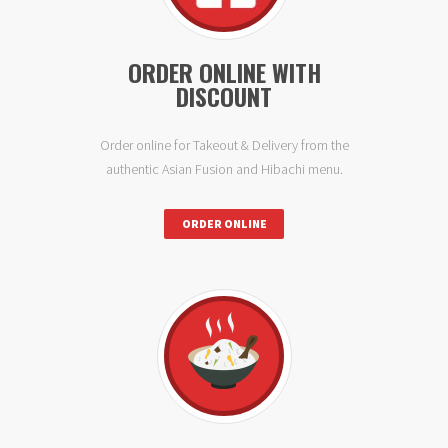
ORDER ONLINE WITH
DISCOUNT
Order online for Takeout & Delivery from the
authentic Asian Fusion and Hibachi menu.
ORDER ONLINE