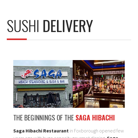
SUSHI
DELIVERY
THE BEGINNINGS OF THE
SAGA HIBACHI
Saga Hibachi Restaurant
in Foxborough opened few
years ago with huge capacity gourmet dinning.
Saga