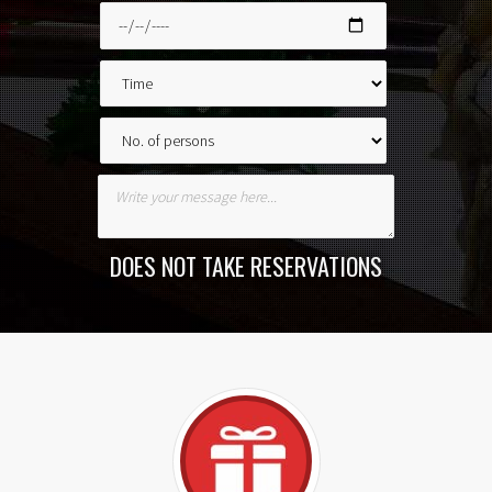
DOES NOT TAKE RESERVATIONS