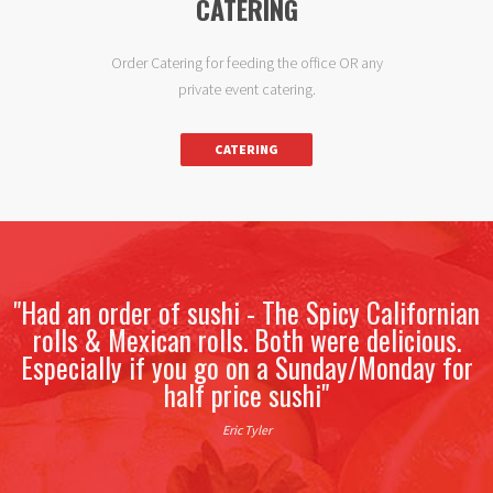
CATERING
Order Catering for feeding the office OR any
private event catering.
CATERING
"The sushi is good. There is definitely better
sushi out there. You cant beat the value here
though. Decent sushi for $3 a roll?
I go to Saga more than any other sushi place
and I have to drive about 40 minutes to get
there."
Shawn Gaffney