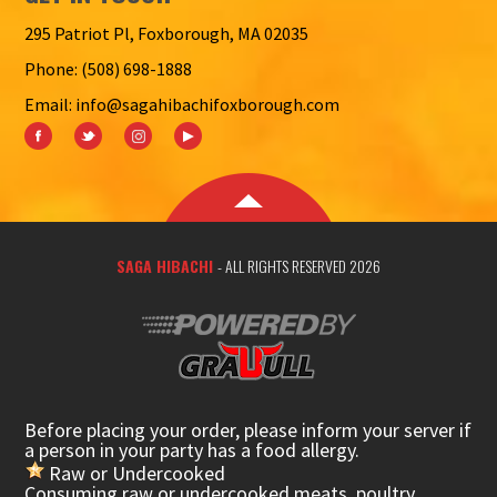
295 Patriot Pl, Foxborough, MA 02035
Phone: (508) 698-1888
Email: info@sagahibachifoxborough.com
SAGA HIBACHI
- ALL RIGHTS RESERVED 2026
Before placing your order, please inform your server if
a person in your party has a food allergy.
Raw or Undercooked
Consuming raw or undercooked meats, poultry,