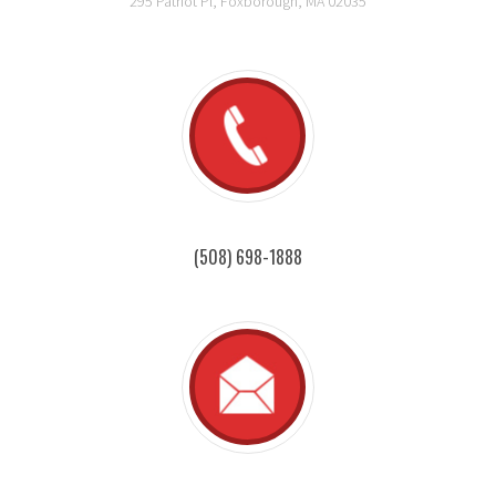
295 Patriot Pl, Foxborough, MA 02035
(508) 698-1888