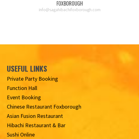
FOXBOROUGH
info@sagahibachifoxborough.com
USEFUL LINKS
Private Party Booking
Function Hall
Event Booking
Chinese Restaurant Foxborough
Asian Fusion Restaurant
Hibachi Restaurant & Bar
Sushi Online